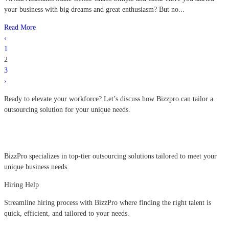
your business with big dreams and great enthusiasm? But no...
Read More
‹
1
2
3
›
Ready to elevate your workforce?
Let’s discuss how Bizzpro can tailor a
outsourcing solution for your unique needs.
BizzPro specializes in top-tier outsourcing solutions tailored to meet your
unique business needs.
Hiring Help
Streamline hiring process with BizzPro where finding the right talent is
quick, efficient, and tailored to your needs.