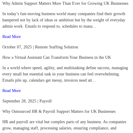
Why Admin Support Matters More Than Ever for Growing UK Businesses
In today’s fast-moving business world many companies find their growth
hampered not by lack of ideas or ambition but by the weight of everyday
admin work. Emails to respond to, schedules to mana...
Read More
October 07, 2025 | Remote Staffing Solution
How a Virtual Assistant Can Transform Your Business in the UK
In a world where speed, agility, and multitasking define success, managing
every small but essential task in your business can feel overwhelming.
Emails pile up, calendars get messy, invoices need att...
Read More
September 28, 2025 | Payroll
Why Outsourced HR & Payroll Support Matters for UK Businesses
HR and payroll are vital but complex parts of any business. As companies
grow, managing staff, processing salaries, ensuring compliance, and