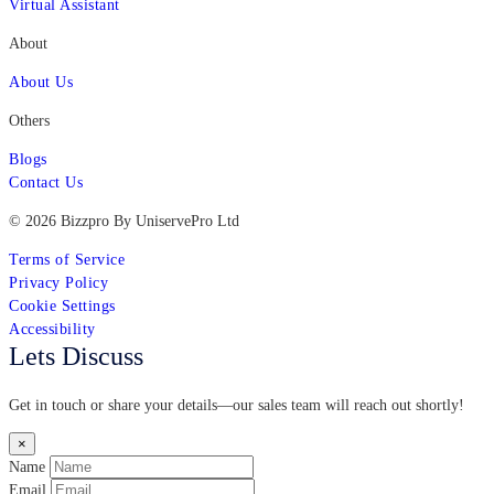
Virtual Assistant
About
About Us
Others
Blogs
Contact Us
© 2026 Bizzpro By UniservePro Ltd
Terms of Service
Privacy Policy
Cookie Settings
Accessibility
Lets Discuss
Get in touch or share your details—our sales team will reach out shortly!
×
Name
Email