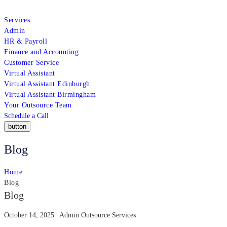
Services
Admin
HR & Payroll
Finance and Accounting
Customer Service
Virtual Assistant
Virtual Assistant Edinburgh
Virtual Assistant Birmingham
Your Outsource Team
Schedule a Call
button
Blog
Home
Blog
Blog
October 14, 2025 | Admin Outsource Services