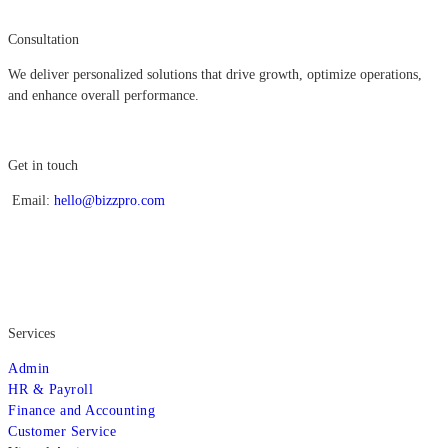
Consultation
We deliver personalized solutions that drive growth, optimize operations,
and enhance overall performance.
Get in touch
Email:
hello@bizzpro.com
Services
Admin
HR & Payroll
Finance and Accounting
Customer Service