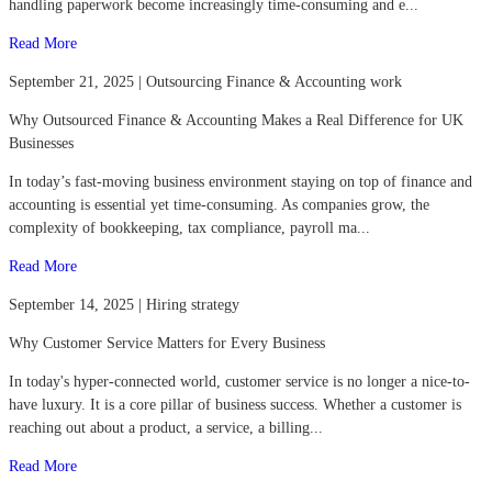
handling paperwork become increasingly time-consuming and e...
Read More
September 21, 2025 | Outsourcing Finance & Accounting work
Why Outsourced Finance & Accounting Makes a Real Difference for UK
Businesses
In today’s fast-moving business environment staying on top of finance and
accounting is essential yet time-consuming. As companies grow, the
complexity of bookkeeping, tax compliance, payroll ma...
Read More
September 14, 2025 | Hiring strategy
Why Customer Service Matters for Every Business
In today's hyper-connected world, customer service is no longer a nice-to-
have luxury. It is a core pillar of business success. Whether a customer is
reaching out about a product, a service, a billing...
Read More