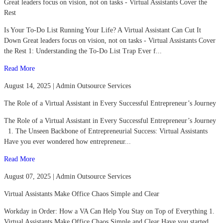
Great leaders focus on vision, not on tasks - Virtual Assistants Cover the
Rest
Is Your To-Do List Running Your Life? A Virtual Assistant Can Cut It
Down Great leaders focus on vision, not on tasks - Virtual Assistants Cover
the Rest 1: Understanding the To-Do List Trap Ever f...
Read More
August 14, 2025 | Admin Outsource Services
The Role of a Virtual Assistant in Every Successful Entrepreneur’s Journey
The Role of a Virtual Assistant in Every Successful Entrepreneur’s Journey
1. The Unseen Backbone of Entrepreneurial Success: Virtual Assistants
Have you ever wondered how entrepreneur...
Read More
August 07, 2025 | Admin Outsource Services
Virtual Assistants Make Office Chaos Simple and Clear
Workday in Order: How a VA Can Help You Stay on Top of Everything 1.
Virtual Assistants Make Office Chaos Simple and Clear Have you started