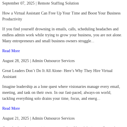
September 07, 2025 | Remote Staffing Solution
How a Virtual Assistant Can Free Up Your Time and Boost Your Business
Productivity
If you find yourself drowning in emails, calls, scheduling headaches and
endless admin work while trying to grow your business, you are not alone.
Many entrepreneurs and small business owners struggle...
Read More
August 28, 2025 | Admin Outsource Services
Great Leaders Don’t Do It All Alone- Here’s Why They Hire Virtual
Assistant
Imagine leadership as a lone quest where visionaries manage every email,
meeting, and task on their own. In our fast-paced, always-on world,
tackling everything solo drains your time, focus, and energ...
Read More
August 21, 2025 | Admin Outsource Services