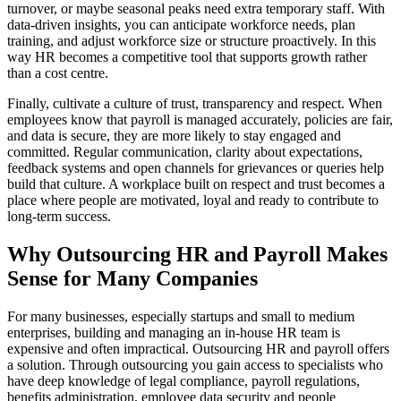
turnover, or maybe seasonal peaks need extra temporary staff. With
data-driven insights, you can anticipate workforce needs, plan
training, and adjust workforce size or structure proactively. In this
way HR becomes a competitive tool that supports growth rather
than a cost centre.
Finally, cultivate a culture of trust, transparency and respect. When
employees know that payroll is managed accurately, policies are fair,
and data is secure, they are more likely to stay engaged and
committed. Regular communication, clarity about expectations,
feedback systems and open channels for grievances or queries help
build that culture. A workplace built on respect and trust becomes a
place where people are motivated, loyal and ready to contribute to
long-term success.
Why Outsourcing HR and Payroll Makes
Sense for Many Companies
For many businesses, especially startups and small to medium
enterprises, building and managing an in-house HR team is
expensive and often impractical. Outsourcing HR and payroll offers
a solution. Through outsourcing you gain access to specialists who
have deep knowledge of legal compliance, payroll regulations,
benefits administration, employee data security and people