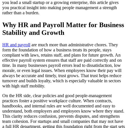
you lead a small startup or a growing enterprise, this article gives
you practical insight into making people management a strength
rather than a burden.
Why HR and Payroll Matter for Business
Stability and Growth
HR and payroll
are much more than administrative chores. They
form the foundation of how a business treats its people, stays
compliant with laws, retains staff, and plans for future growth. An
effective payroll system ensures that staff are paid correctly and on
time. In many businesses payroll errors lead to dissatisfaction, low
morale, or even legal issues. When employees know their pay will
always be accurate and timely, trust grows. That trust helps reduce
turnover and builds loyalty, which is especially valuable in sectors
with high staff mobility.
On the HR side, clear policies and good people-management
practices foster a positive workplace culture. When contracts,
handbooks, and internal rules are well documented and easy to
understand, both employers and employees know where they stand.
This clarity reduces confusion, prevents disputes, and strengthens
team cohesion. For startups and small companies that may not have
a full HR department, getting this foundation right from the start sets