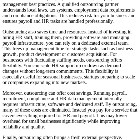
management best practices. A qualified outsourcing partner
understands local laws, tax systems, employment data requirements
and compliance obligations. This reduces risk for your business and
ensures payroll and HR tasks are handled professionally.
Outsourcing also saves time and resources. Instead of investing in
hiring HR staff, training them, providing software and managing
payroll infrastructure, you can rely on a dedicated external team.
This frees up management time for strategic tasks such as business
growth, product development or customer acquisition. For
businesses with fluctuating staffing needs, outsourcing offers
flexibility. You can scale HR support up or down as demand
changes without long-term commitments. This flexibility is
especially useful for seasonal businesses, startups preparing to scale
or companies expanding into new markets.
Moreover, outsourcing can offer cost savings. Running payroll,
recruitment, compliance and HR data management internally
requires infrastructure, software and dedicated staff. By outsourcing,
many of these costs are eliminated. Instead you pay for a service that
covers everything required for HR and payroll. This may lower
overhead for small businesses significantly while improving
reliability and quality.
Finally, outsourcing often brings a fresh external perspective.