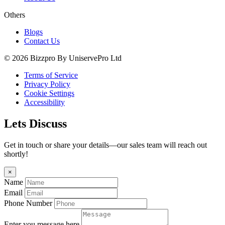
Others
Blogs
Contact Us
© 2026 Bizzpro By UniservePro Ltd
Terms of Service
Privacy Policy
Cookie Settings
Accessibility
Lets Discuss
Get in touch or share your details—our sales team will reach out
shortly!
×
Name
Email
Phone Number
Enter you message here