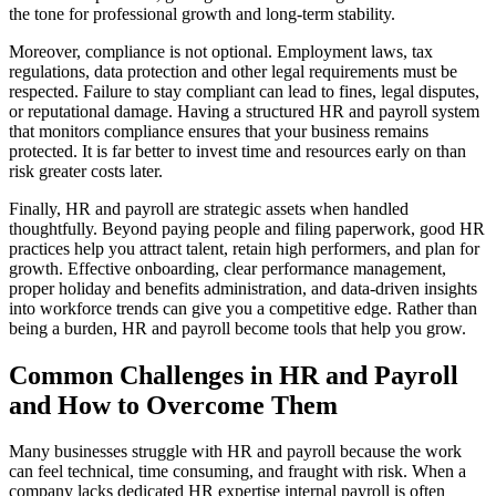
the tone for professional growth and long-term stability.
Moreover, compliance is not optional. Employment laws, tax
regulations, data protection and other legal requirements must be
respected. Failure to stay compliant can lead to fines, legal disputes,
or reputational damage. Having a structured HR and payroll system
that monitors compliance ensures that your business remains
protected. It is far better to invest time and resources early on than
risk greater costs later.
Finally, HR and payroll are strategic assets when handled
thoughtfully. Beyond paying people and filing paperwork, good HR
practices help you attract talent, retain high performers, and plan for
growth. Effective onboarding, clear performance management,
proper holiday and benefits administration, and data-driven insights
into workforce trends can give you a competitive edge. Rather than
being a burden, HR and payroll become tools that help you grow.
Common Challenges in HR and Payroll
and How to Overcome Them
Many businesses struggle with HR and payroll because the work
can feel technical, time consuming, and fraught with risk. When a
company lacks dedicated HR expertise internal payroll is often