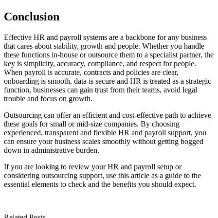
Conclusion
Effective HR and payroll systems are a backbone for any business
that cares about stability, growth and people. Whether you handle
these functions in-house or outsource them to a specialist partner, the
key is simplicity, accuracy, compliance, and respect for people.
When payroll is accurate, contracts and policies are clear,
onboarding is smooth, data is secure and HR is treated as a strategic
function, businesses can gain trust from their teams, avoid legal
trouble and focus on growth.
Outsourcing can offer an efficient and cost-effective path to achieve
these goals for small or mid-size companies. By choosing
experienced, transparent and flexible HR and payroll support, you
can ensure your business scales smoothly without getting bogged
down in administrative burden.
If you are looking to review your HR and payroll setup or
considering outsourcing support, use this article as a guide to the
essential elements to check and the benefits you should expect.
Related Posts