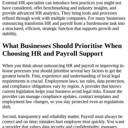
External HR specialists can introduce best practices you might not
have considered, offer benchmarking and industry insights, and
provide advanced HR analytics. They bring tools and processes
refined through work with multiple companies. For many businesses
outsourcing transforms HR and payroll from a burdensome task into
a structured, efficient, strategic function that supports growth and
stability.
What Businesses Should Prioritise When
Choosing HR and Payroll Support
When you think about outsourcing HR and payroll or improving in-
house processes you should prioritise several key factors to get the
greatest benefit. First, experience and understanding of local legal
requirements is crucial. Employment laws, tax rules, data protection,
and compliance obligations vary by region. A provider that knows
current legislation helps your business avoid legal risks. Ensure the
provider can manage compliance updates, contract templates and
employment law changes, so you stay protected even as regulations
shift.
Second, transparency and reliability matter. Payroll must always be
correct and on time; mistakes hurt employee trust quickly. You want
a provider that values data security and confidentiality, manages