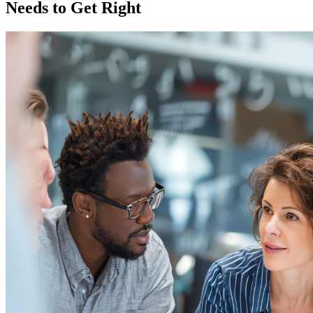
Needs to Get Right