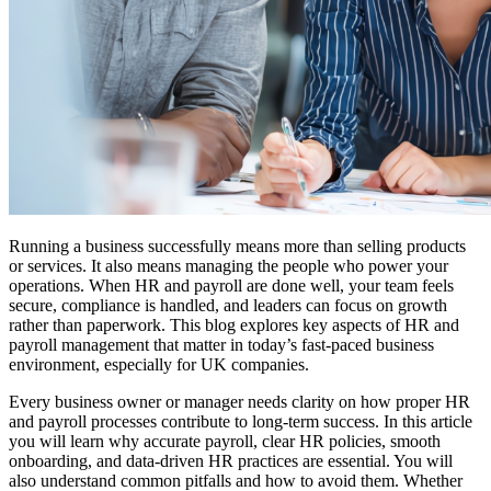
Running a business successfully means more than selling products
or services. It also means managing the people who power your
operations. When HR and payroll are done well, your team feels
secure, compliance is handled, and leaders can focus on growth
rather than paperwork. This blog explores key aspects of HR and
payroll management that matter in today’s fast-paced business
environment, especially for UK companies.
Every business owner or manager needs clarity on how proper HR
and payroll processes contribute to long-term success. In this article
you will learn why accurate payroll, clear HR policies, smooth
onboarding, and data-driven HR practices are essential. You will
also understand common pitfalls and how to avoid them. Whether