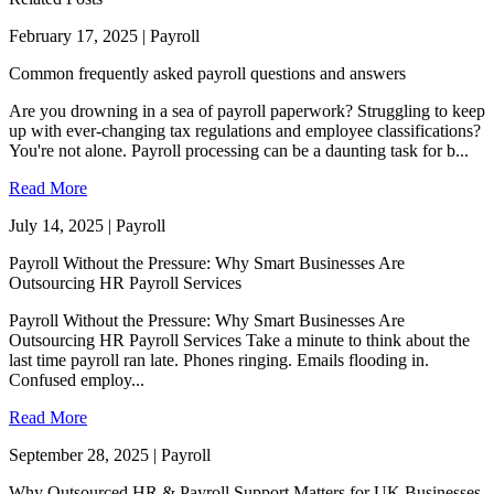
February 17, 2025 | Payroll
Common frequently asked payroll questions and answers
Are you drowning in a sea of payroll paperwork? Struggling to keep
up with ever-changing tax regulations and employee classifications?
You're not alone. Payroll processing can be a daunting task for b...
Read More
July 14, 2025 | Payroll
Payroll Without the Pressure: Why Smart Businesses Are
Outsourcing HR Payroll Services
Payroll Without the Pressure: Why Smart Businesses Are
Outsourcing HR Payroll Services Take a minute to think about the
last time payroll ran late. Phones ringing. Emails flooding in.
Confused employ...
Read More
September 28, 2025 | Payroll
Why Outsourced HR & Payroll Support Matters for UK Businesses