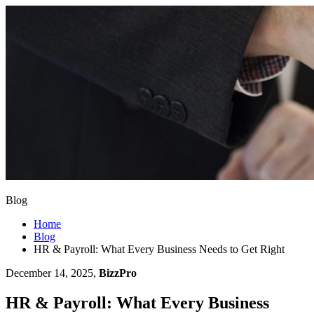
Blog
Home
Blog
HR & Payroll: What Every Business Needs to Get Right
December 14, 2025,
BizzPro
HR & Payroll: What Every Business