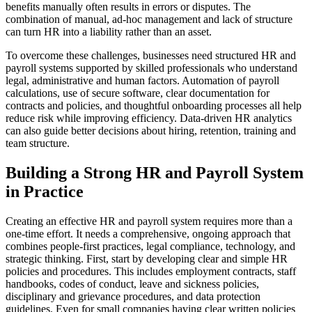
benefits manually often results in errors or disputes. The
combination of manual, ad-hoc management and lack of structure
can turn HR into a liability rather than an asset.
To overcome these challenges, businesses need structured HR and
payroll systems supported by skilled professionals who understand
legal, administrative and human factors. Automation of payroll
calculations, use of secure software, clear documentation for
contracts and policies, and thoughtful onboarding processes all help
reduce risk while improving efficiency. Data-driven HR analytics
can also guide better decisions about hiring, retention, training and
team structure.
Building a Strong HR and Payroll System
in Practice
Creating an effective HR and payroll system requires more than a
one-time effort. It needs a comprehensive, ongoing approach that
combines people-first practices, legal compliance, technology, and
strategic thinking. First, start by developing clear and simple HR
policies and procedures. This includes employment contracts, staff
handbooks, codes of conduct, leave and sickness policies,
disciplinary and grievance procedures, and data protection
guidelines. Even for small companies having clear written policies