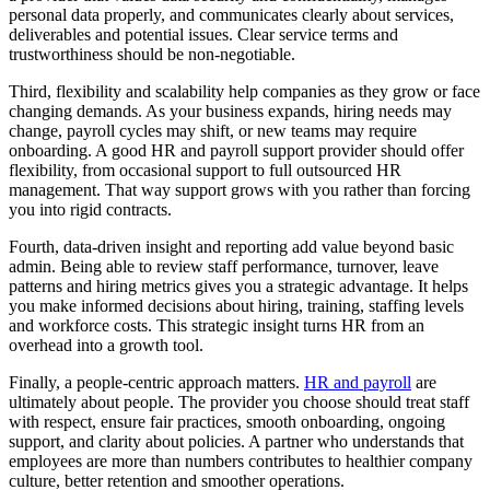
personal data properly, and communicates clearly about services,
deliverables and potential issues. Clear service terms and
trustworthiness should be non-negotiable.
Third, flexibility and scalability help companies as they grow or face
changing demands. As your business expands, hiring needs may
change, payroll cycles may shift, or new teams may require
onboarding. A good HR and payroll support provider should offer
flexibility, from occasional support to full outsourced HR
management. That way support grows with you rather than forcing
you into rigid contracts.
Fourth, data-driven insight and reporting add value beyond basic
admin. Being able to review staff performance, turnover, leave
patterns and hiring metrics gives you a strategic advantage. It helps
you make informed decisions about hiring, training, staffing levels
and workforce costs. This strategic insight turns HR from an
overhead into a growth tool.
Finally, a people-centric approach matters.
HR and payroll
are
ultimately about people. The provider you choose should treat staff
with respect, ensure fair practices, smooth onboarding, ongoing
support, and clarity about policies. A partner who understands that
employees are more than numbers contributes to healthier company
culture, better retention and smoother operations.