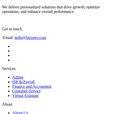
We deliver personalized solutions that drive growth, optimize
operations, and enhance overall performance.
Get in touch
Email:
hello@bizzpro.com
Services
Admin
HR & Payroll
Finance and Accounting
Customer Service
Virtual Assistant
About
About Us