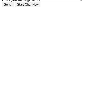
Send
Start Chat Now