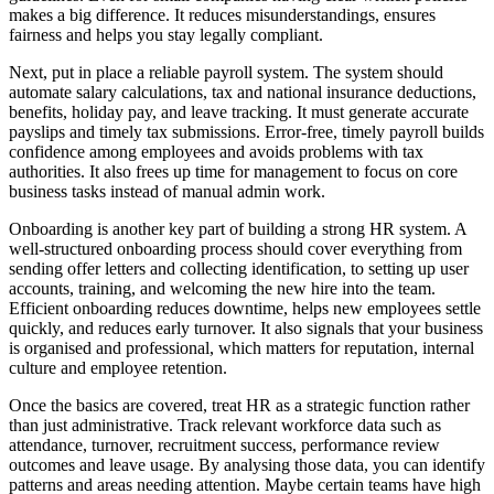
makes a big difference. It reduces misunderstandings, ensures
fairness and helps you stay legally compliant.
Next, put in place a reliable payroll system. The system should
automate salary calculations, tax and national insurance deductions,
benefits, holiday pay, and leave tracking. It must generate accurate
payslips and timely tax submissions. Error-free, timely payroll builds
confidence among employees and avoids problems with tax
authorities. It also frees up time for management to focus on core
business tasks instead of manual admin work.
Onboarding is another key part of building a strong HR system. A
well-structured onboarding process should cover everything from
sending offer letters and collecting identification, to setting up user
accounts, training, and welcoming the new hire into the team.
Efficient onboarding reduces downtime, helps new employees settle
quickly, and reduces early turnover. It also signals that your business
is organised and professional, which matters for reputation, internal
culture and employee retention.
Once the basics are covered, treat HR as a strategic function rather
than just administrative. Track relevant workforce data such as
attendance, turnover, recruitment success, performance review
outcomes and leave usage. By analysing those data, you can identify
patterns and areas needing attention. Maybe certain teams have high