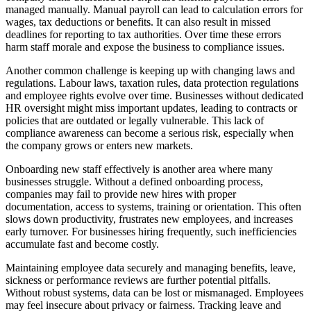
managed manually. Manual payroll can lead to calculation errors for
wages, tax deductions or benefits. It can also result in missed
deadlines for reporting to tax authorities. Over time these errors
harm staff morale and expose the business to compliance issues.
Another common challenge is keeping up with changing laws and
regulations. Labour laws, taxation rules, data protection regulations
and employee rights evolve over time. Businesses without dedicated
HR oversight might miss important updates, leading to contracts or
policies that are outdated or legally vulnerable. This lack of
compliance awareness can become a serious risk, especially when
the company grows or enters new markets.
Onboarding new staff effectively is another area where many
businesses struggle. Without a defined onboarding process,
companies may fail to provide new hires with proper
documentation, access to systems, training or orientation. This often
slows down productivity, frustrates new employees, and increases
early turnover. For businesses hiring frequently, such inefficiencies
accumulate fast and become costly.
Maintaining employee data securely and managing benefits, leave,
sickness or performance reviews are further potential pitfalls.
Without robust systems, data can be lost or mismanaged. Employees
may feel insecure about privacy or fairness. Tracking leave and