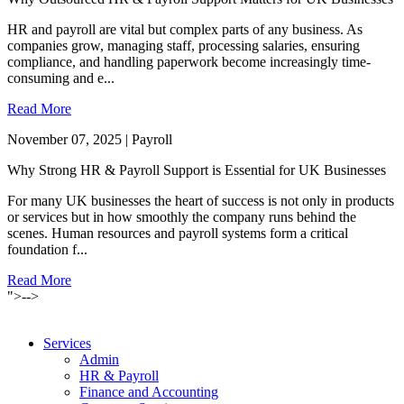
HR and payroll are vital but complex parts of any business. As
companies grow, managing staff, processing salaries, ensuring
compliance, and handling paperwork become increasingly time-
consuming and e...
Read More
November 07, 2025 | Payroll
Why Strong HR & Payroll Support is Essential for UK Businesses
For many UK businesses the heart of success is not only in products
or services but in how smoothly the company runs behind the
scenes. Human resources and payroll systems form a critical
foundation f...
Read More
">-->
Services
Admin
HR & Payroll
Finance and Accounting