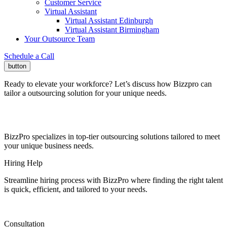
Customer Service
Virtual Assistant
Virtual Assistant Edinburgh
Virtual Assistant Birmingham
Your Outsource Team
Schedule a Call
button
Ready to elevate your workforce?
Let’s discuss how Bizzpro can
tailor a outsourcing solution for your unique needs.
BizzPro specializes in top-tier outsourcing solutions tailored to meet
your unique business needs.
Hiring Help
Streamline hiring process with BizzPro where finding the right talent
is quick, efficient, and tailored to your needs.
Consultation